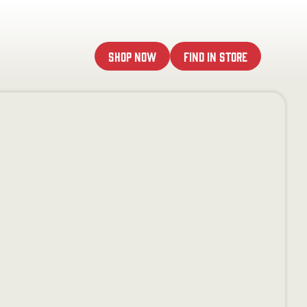
Shop Now
Find In Store