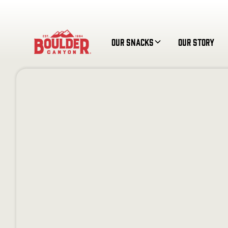
Our Snacks
Our Story