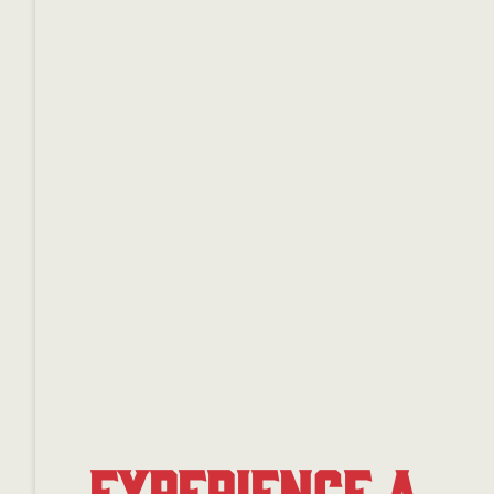
Experience a