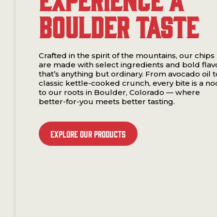
Boulder Taste
Crafted in the spirit of the mountains, our chips
are made with select ingredients and bold flav
that’s anything but ordinary. From avocado oil t
classic kettle-cooked crunch, every bite is a no
to our roots in Boulder, Colorado — where
better-for-you meets better tasting.
Explore our Products