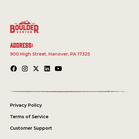
Garlic Powder, Spice, Corn Syrup Solids, Extractives of
with real jalapeño pepper, they offer an authentic,
Capsicum and Paprika, Citric Acid, Natural Flavor.
robust taste that’ll keep you reaching for more as you
conquer the trails or relax by the campfire. Whether
you’re climbing peaks or exploring the wilds, these
chips are the ultimate companion for your next
adventure.
Address:
900 High Street, Hanover, PA 17325
Privacy Policy
Terms of Service
Customer Support