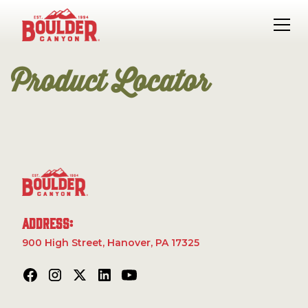
Product Locator
Address:
900 High Street, Hanover, PA 17325