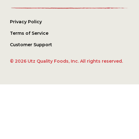
Privacy Policy
Terms of Service
Customer Support
© 2026 Utz Quality Foods, Inc. All rights reserved.